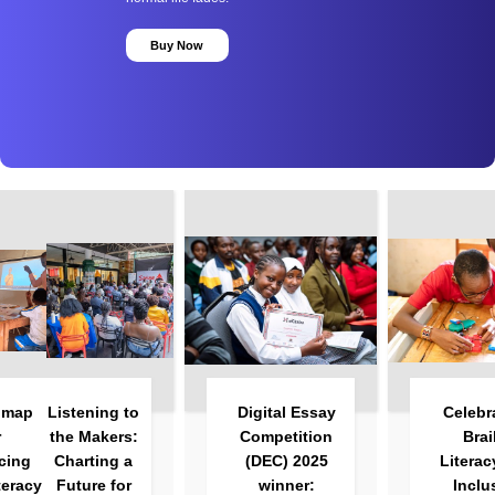
Buy Now
Listening to
Digital Essay
Celebrating
the Makers:
Competition
Braille
Charting a
(DEC) 2025
Literacy and
Future for
winner:
Inclusive