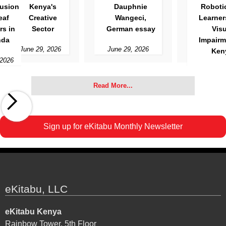
Kenya's
Dauphnie
Robotics for
Creative
Wangeci,
Learners with
Sector
German essay
Visual
Impairment in
June 29, 2026
June 29, 2026
Kenya
Slide 3 of 3.
June 12, 2026
Read More...
Sign up for eKitabu Monthly Newsletter
eKitabu, LLC
eKitabu Kenya
Rainbow Tower, 5th Floor