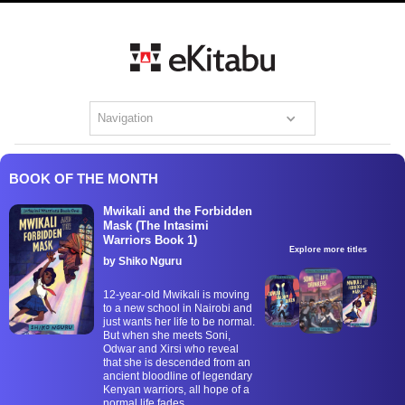
Navigation
BOOK OF THE MONTH
Mwikali and the Forbidden
Mask (The Intasimi
Warriors Book 1)
Explore more titles
by Shiko Nguru
12-year-old Mwikali is moving
to a new school in Nairobi and
just wants her life to be normal.
But when she meets Soni,
Odwar and Xirsi who reveal
that she is descended from an
ancient bloodline of legendary
Kenyan warriors, all hope of a
normal life fades.