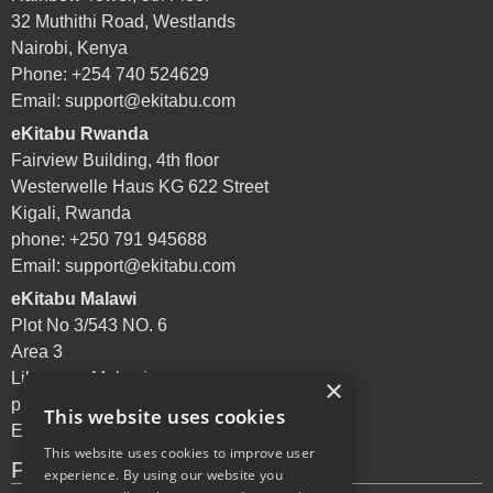
32 Muthithi Road, Westlands
Nairobi, Kenya
Phone: +254 740 524629
Email:
support@ekitabu.com
eKitabu Rwanda
Fairview Building, 4th floor
Westerwelle Haus KG 622 Street
Kigali, Rwanda
phone: +250 791 945688
Email:
support@ekitabu.com
eKitabu Malawi
Plot No 3/543 NO. 6
Area 3
Lilongwe, Malawi
×
phone: +265 995 072144
This website uses cookies
Email:
support@ekitabu.com
This website uses cookies to improve user
Privacy Policy
experience. By using our website you