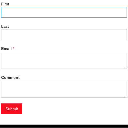
First
Last
Email
*
Comment