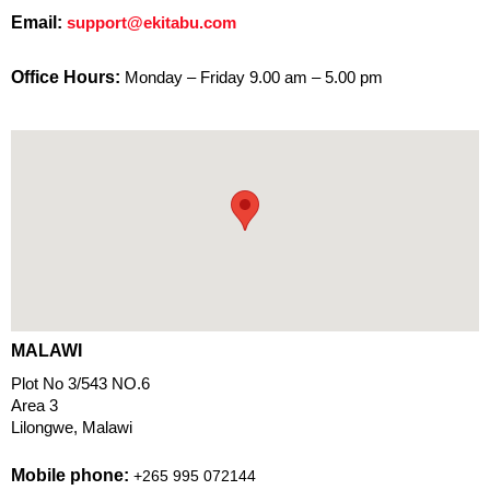
Email:
support@ekitabu.com
Office Hours:
Monday – Friday 9.00 am – 5.00 pm
MALAWI
Plot No 3/543 NO.6
Area 3
Lilongwe, Malawi
Mobile phone:
+265 995 072144