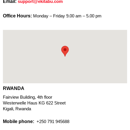
Email:
support@ekitabu.com
Office Hours:
Monday – Friday 9.00 am – 5.00 pm
RWANDA
Fairview Building, 4th floor
Westerwelle Haus KG 622 Street
Kigali, Rwanda
Mobile phone:
+250 791 945688