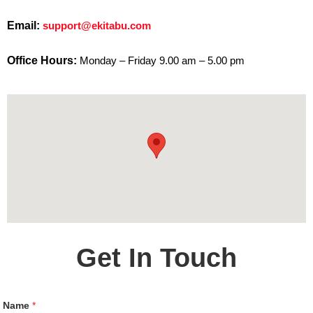
Email:
support@ekitabu.com
Office Hours:
Monday – Friday 9.00 am – 5.00 pm
Get In Touch
Name
*