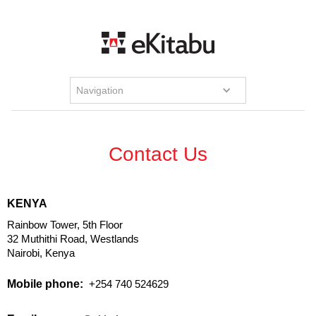
Navigation
Contact Us
KENYA
Rainbow Tower, 5th Floor
32 Muthithi Road, Westlands
Nairobi, Kenya
Mobile phone:
+254 740 524629