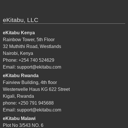
eKitabu, LLC
eKitabu Kenya
Rainbow Tower, 5th Floor
32 Muthithi Road, Westlands
Nairobi, Kenya
Phone: +254 740 524629
Email:
support@ekitabu.com
eKitabu Rwanda
Fairview Building, 4th floor
Westerwelle Haus KG 622 Street
Kigali, Rwanda
phone: +250 791 945688
Email:
support@ekitabu.com
eKitabu Malawi
Plot No 3/543 NO. 6