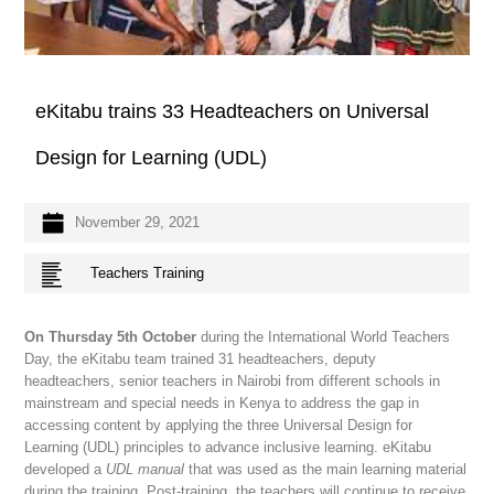
eKitabu trains 33 Headteachers on Universal
Design for Learning (UDL)
November 29, 2021
Teachers Training
On Thursday 5th October
during the International World Teachers
Day, the eKitabu team trained 31 headteachers, deputy
headteachers, senior teachers in Nairobi from different schools in
mainstream and special needs in Kenya to address the gap in
accessing content by applying the three Universal Design for
Learning (UDL) principles to advance inclusive learning. eKitabu
developed a
UDL manual
that was used as the main learning material
during the training. Post-training, the teachers will continue to receive