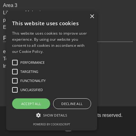
Area 3
Lilongwe, Malawi
×
phone: +265 995 072144
This website uses cookies
Email:
support@ekitabu.com
This website uses cookies to improve user
Privacy Policy
experience. By using our website you
consent to all cookies in accordance with
our Cookie Policy.
eKitabu Privacy Policy
Terms of Services
PERFORMANCE
Incident reporting
TARGETING
FUNCTIONALITY
UNCLASSIFIED
ACCEPT ALL
DECLINE ALL
Copyright ©
2026
eKitabu LLC. All rights reserved.
SHOW DETAILS
POWERED BY COOKIESCRIPT