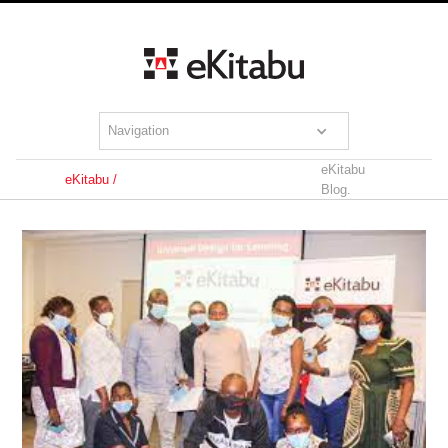
Navigation
eKitabu
eKitabu /
Blog.