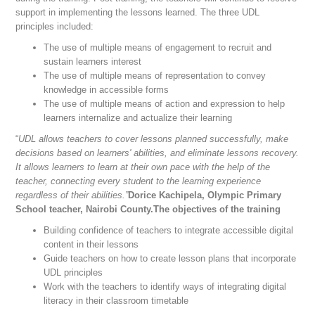
support in implementing the lessons learned. The three UDL
principles included:
The use of multiple means of engagement to recruit and
sustain learners interest
The use of multiple means of representation to convey
knowledge in accessible forms
The use of multiple means of action and expression to help
learners internalize and actualize their learning
“
UDL allows teachers to cover lessons planned successfully, make
decisions based on learners' abilities, and eliminate lessons recovery.
It allows learners to learn at their own pace with the help of the
teacher, connecting every student to the learning experience
regardless of their abilities.”
Dorice Kachipela, Olympic Primary
School teacher, Nairobi County.The objectives of the training
Building confidence of teachers to integrate accessible digital
content in their lessons
Guide teachers on how to create lesson plans that incorporate
UDL principles
Work with the teachers to identify ways of integrating digital
literacy in their classroom timetable