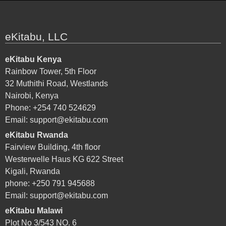
eKitabu, LLC
eKitabu Kenya
Rainbow Tower, 5th Floor
32 Muthithi Road, Westlands
Nairobi, Kenya
Phone: +254 740 524629
Email:
support@ekitabu.com
eKitabu Rwanda
Fairview Building, 4th floor
Westerwelle Haus KG 622 Street
Kigali, Rwanda
phone: +250 791 945688
Email:
support@ekitabu.com
eKitabu Malawi
Plot No 3/543 NO. 6