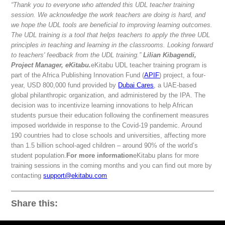
“Thank you to everyone who attended this UDL teacher training
session. We acknowledge the work teachers are doing is hard, and
we hope the UDL tools are beneficial to improving learning outcomes.
The UDL training is a tool that helps teachers to apply the three UDL
principles in teaching and learning in the classrooms. Looking forward
to teachers' feedback from the UDL training.”
Lilian Kibagendi,
Project Manager, eKitabu.
eKitabu UDL teacher training program is
part of the Africa Publishing Innovation Fund (
APIF
) project, a four-
year, USD 800,000 fund provided by
Dubai Cares
, a UAE-based
global philanthropic organization, and administered by the IPA. The
decision was to incentivize learning innovations to help African
students pursue their education following the confinement measures
imposed worldwide in response to the Covid-19 pandemic. Around
190 countries had to close schools and universities, affecting more
than 1.5 billion school-aged children – around 90% of the world’s
student population.
For more information
eKitabu plans for more
training sessions in the coming months and you can find out more by
contacting
support@ekitabu.com
Share this: