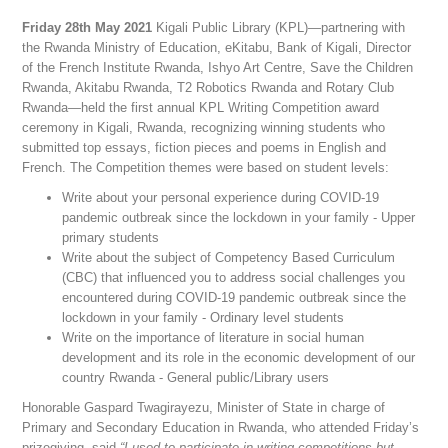
Friday 28th May 2021
Kigali Public Library (KPL)—partnering with
the Rwanda Ministry of Education, eKitabu, Bank of Kigali, Director
of the French Institute Rwanda, Ishyo Art Centre, Save the Children
Rwanda, Akitabu Rwanda, T2 Robotics Rwanda and Rotary Club
Rwanda—held the first annual KPL Writing Competition award
ceremony in Kigali, Rwanda, recognizing winning students who
submitted top essays, fiction pieces and poems in English and
French. The Competition themes were based on student levels:
Write about your personal experience during COVID-19
pandemic outbreak since the lockdown in your family - Upper
primary students
Write about the subject of Competency Based Curriculum
(CBC) that influenced you to address social challenges you
encountered during COVID-19 pandemic outbreak since the
lockdown in your family - Ordinary level students
Write on the importance of literature in social human
development and its role in the economic development of our
country Rwanda - General public/Library users
Honorable Gaspard Twagirayezu, Minister of State in charge of
Primary and Secondary Education in Rwanda, who attended Friday’s
prizegiving, said
“I used to participate in writing competitions but