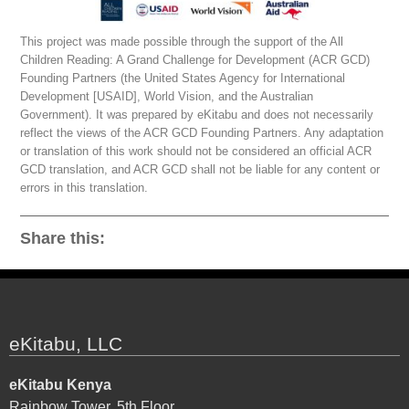
This project was made possible through the support of the All
Children Reading: A Grand Challenge for Development (ACR GCD)
Founding Partners (the United States Agency for International
Development [USAID], World Vision, and the Australian
Government). It was prepared by eKitabu and does not necessarily
reflect the views of the ACR GCD Founding Partners. Any adaptation
or translation of this work should not be considered an official ACR
GCD translation, and ACR GCD shall not be liable for any content or
errors in this translation.
Share this:
eKitabu, LLC
eKitabu Kenya
Rainbow Tower, 5th Floor