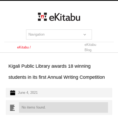
Navigation
eKitabu
eKitabu /
Blog.
Kigali Public Library awards 18 winning
students in its first Annual Writing Competition
June 4, 2021
No items found.