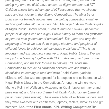
during my time we didn't have access to digital content and ICT.
Children should take advantage of ICT resources that we already
have and participate in the Writing Competition. The Ministry of
Education of Rwanda appreciates the writing competition initiative
and congratulates all the winners.”
Ag. Manager Sylvain Mudahinyuka
of Kigali Public Library noted, “
Even during the Covid-19 pandemic,
people of all ages can use Kigali Public Library to learn and grow and
inspire the next generation of humankind. This year was only the
beginning of what we can do to engage students and people at all
different levels to achieve high language proficiency.
”
“This is an
important and exciting new initiative of Kigali Public Library. We are
happy to be learning together with KPL in this very first year of the
Competition, and we look forward to helping KPL scale the
Competition to include all Rwandan children with and without
disabilities in learning to read and write,”
said Yvette Iyadede,
eKitabu. eKitabu was recognised for its support and collaboration with
Kigali Public Library in the Competition. Among the winners were
Michele Kolini of Wellspring Academy in Kigali (upper primary grand
prize winner) and Shingiro Clement of Kigali Public Library (general
public grand prize winner). There were a total of eighteen winners and
they were awarded with certificates, laptops, tablets, bicycles and gift
hampers.
About the First Annual KPL Writing Competition
The