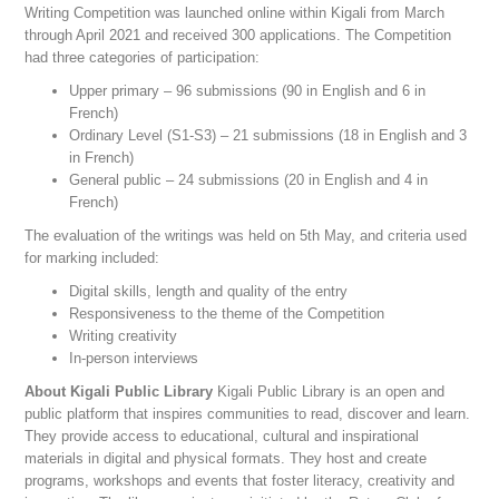
Writing Competition was launched online within Kigali from March
through April 2021 and received 300 applications. The Competition
had three categories of participation:
Upper primary – 96 submissions (90 in English and 6 in
French)
Ordinary Level (S1-S3) – 21 submissions (18 in English and 3
in French)
General public – 24 submissions (20 in English and 4 in
French)
The evaluation of the writings was held on 5th May, and criteria used
for marking included:
Digital skills, length and quality of the entry
Responsiveness to the theme of the Competition
Writing creativity
In-person interviews
About Kigali Public Library
Kigali Public Library is an open and
public platform that inspires communities to read, discover and learn.
They provide access to educational, cultural and inspirational
materials in digital and physical formats. They host and create
programs, workshops and events that foster literacy, creativity and