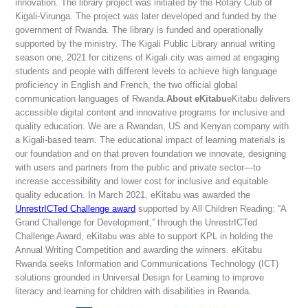
innovation. The library project was initiated by the Rotary Club of
Kigali-Virunga. The project was later developed and funded by the
government of Rwanda. The library is funded and operationally
supported by the ministry. The Kigali Public Library annual writing
season one, 2021 for citizens of Kigali city was aimed at engaging
students and people with different levels to achieve high language
proficiency in English and French, the two official global
communication languages of Rwanda.
About eKitabu
eKitabu delivers
accessible digital content and innovative programs for inclusive and
quality education. We are a Rwandan, US and Kenyan company with
a Kigali-based team. The educational impact of learning materials is
our foundation and on that proven foundation we innovate, designing
with users and partners from the public and private sector—to
increase accessibility and lower cost for inclusive and equitable
quality education. In March 2021, eKitabu was awarded the
UnrestrICTed Challenge award
supported by All Children Reading: “A
Grand Challenge for Development,” through the UnrestrICTed
Challenge Award, eKitabu was able to support KPL in holding the
Annual Writing Competition and awarding the winners. eKitabu
Rwanda seeks Information and Communications Technology (ICT)
solutions grounded in Universal Design for Learning to improve
literacy and learning for children with disabilities in Rwanda.