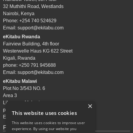
32 Muthithi Road, Westlands
Nairobi, Kenya
Phone: +254 740 524629
Email:
support@ekitabu.com
eKitabu Rwanda
Fairview Building, 4th floor
Westerwelle Haus KG 622 Street
Kigali, Rwanda
phone: +250 791 945688
Email:
support@ekitabu.com
eKitabu Malawi
Plot No 3/543 NO. 6
Area 3
Lilongwe, Malawi
×
phone: +265 995 072144
This website uses cookies
Email:
support@ekitabu.com
This website uses cookies to improve user
Privacy Policy
experience. By using our website you