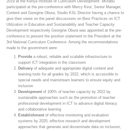
2019 at the Kenya Institute of Curriculum Development. eKitabu
participated at the pre-conference with Mercy Kirui; Senior Manager,
Content and Georgine Obura; Studio KSL Director having a chance to
give their views on the panel discussions on Best Practices on ICT
Utilization in Education and Sustainability and Teacher Capacity
Development respectively Georgine Obura was appointed at the pre-
conference to present the position statement to the President at the
3rd National Curriculum Conference. Among the recommendations
made to the government were:
Provide
a robust, reliable and scalable infrastructure to
support ICT integration in the classroom
Delivery
of adequate and appropriate digital content and
learning tools for all grades by 2022, which is accessible to
special needs and mainstream learners to ensure equity and
inclusion
Development
of 100% of teacher capacity by 2022 by
sustainable approaches such as the promotion of teacher
professional development in ICT to advance digital literacy
and collaborative learning
Establishment
of effective monitoring and evaluation
systems by 2020, effective research and development
approaches that generate and disseminate data on inclusion,