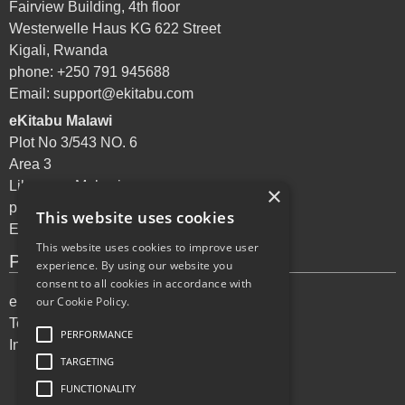
Fairview Building, 4th floor
Westerwelle Haus KG 622 Street
Kigali, Rwanda
phone: +250 791 945688
Email:
support@ekitabu.com
eKitabu Malawi
Plot No 3/543 NO. 6
Area 3
Lilongwe, Malawi
×
phone: +265 995 072144
This website uses cookies
Email:
support@ekitabu.com
This website uses cookies to improve user
Privacy Policy
experience. By using our website you
consent to all cookies in accordance with
eKitabu Privacy Policy
our Cookie Policy.
Terms of Services
PERFORMANCE
Incident reporting
TARGETING
FUNCTIONALITY