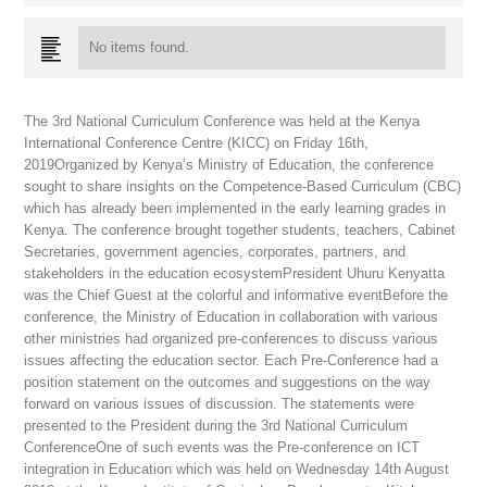
No items found.
The 3rd National Curriculum Conference was held at the Kenya
International Conference Centre (KICC) on Friday 16th,
2019Organized by Kenya’s Ministry of Education, the conference
sought to share insights on the Competence-Based Curriculum (CBC)
which has already been implemented in the early learning grades in
Kenya. The conference brought together students, teachers, Cabinet
Secretaries, government agencies, corporates, partners, and
stakeholders in the education ecosystemPresident Uhuru Kenyatta
was the Chief Guest at the colorful and informative eventBefore the
conference, the Ministry of Education in collaboration with various
other ministries had organized pre-conferences to discuss various
issues affecting the education sector. Each Pre-Conference had a
position statement on the outcomes and suggestions on the way
forward on various issues of discussion. The statements were
presented to the President during the 3rd National Curriculum
ConferenceOne of such events was the Pre-conference on ICT
integration in Education which was held on Wednesday 14th August