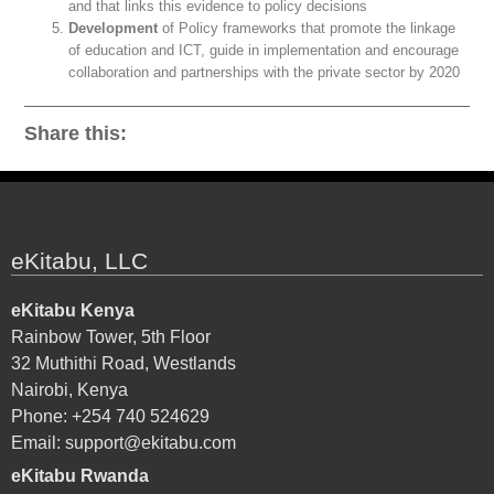
and that links this evidence to policy decisions
Development
of Policy frameworks that promote the linkage
of education and ICT, guide in implementation and encourage
collaboration and partnerships with the private sector by 2020
Share this:
eKitabu, LLC
eKitabu Kenya
Rainbow Tower, 5th Floor
32 Muthithi Road, Westlands
Nairobi, Kenya
Phone: +254 740 524629
Email:
support@ekitabu.com
eKitabu Rwanda