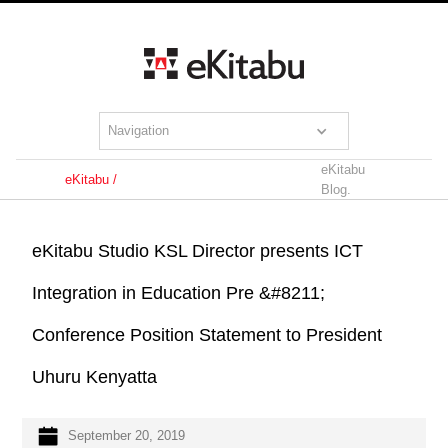
Navigation
eKitabu
eKitabu /
Blog.
eKitabu Studio KSL Director presents ICT
Integration in Education Pre &#8211;
Conference Position Statement to President
Uhuru Kenyatta
September 20, 2019