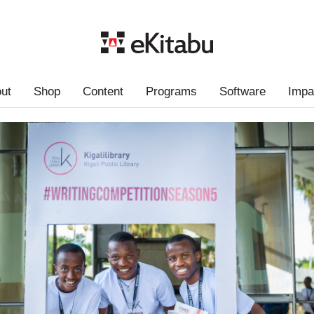
ut
Shop
Content
Programs
Software
Impa