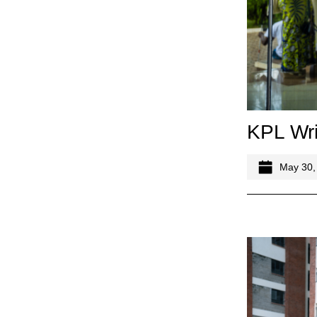
KPL Wri
May 30,