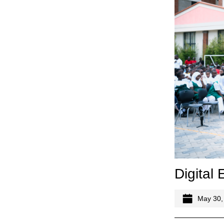
Digital
May 30,