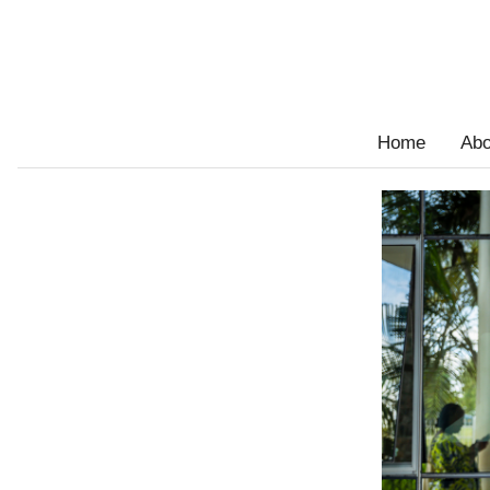
Home
Abo