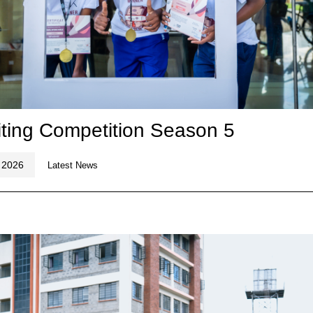
ting Competition Season 5
 2026
Latest News