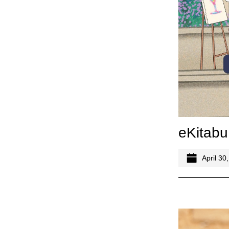
eKitabu
April 30