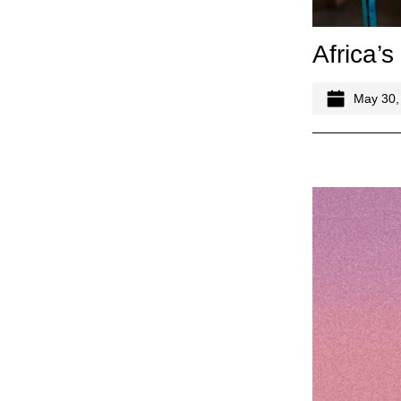
Africa’s
May 30,