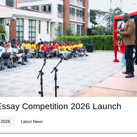
 Essay Competition 2026 Launch
 2026
Latest News