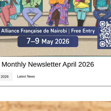
 Monthly Newsletter April 2026
, 2026
Latest News