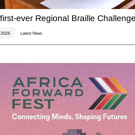
 first-ever Regional Braille Challeng
 2026
Latest News