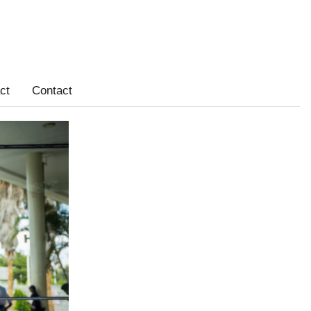
ct
Contact